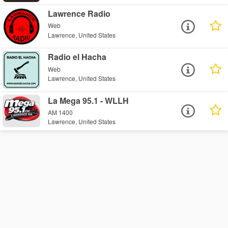
Lawrence Radio
Web
Lawrence, United States
Radio el Hacha
Web
Lawrence, United States
La Mega 95.1 - WLLH
AM 1400
Lawrence, United States