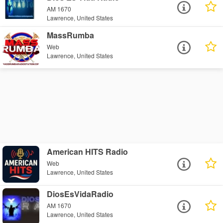
AM 1670
Lawrence, United States
MassRumba
Web
Lawrence, United States
American HITS Radio
Web
Lawrence, United States
DiosEsVidaRadio
AM 1670
Lawrence, United States