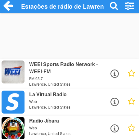
Estações de rádio de Lawrence - Ouça O
WEEI Sports Radio Network -
WEEI-FM
FM 93.7
Lawrence, United States
La Virtual Radio
Web
Lawrence, United States
Radio Jíbara
Web
Lawrence, United States