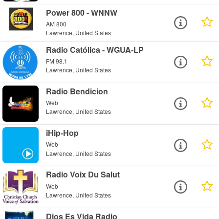
Power 800 - WNNW
AM 800
Lawrence, United States
Radio Católica - WGUA-LP
FM 98.1
Lawrence, United States
Radio Bendicion
Web
Lawrence, United States
iHip-Hop
Web
Lawrence, United States
Radio Voix Du Salut
Web
Lawrence, United States
Dios Es Vida Radio