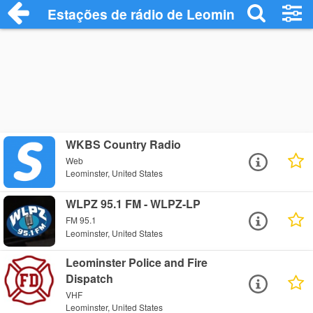
Estações de rádio de Leominster - Ouça 
WKBS Country Radio
Web
Leominster, United States
WLPZ 95.1 FM - WLPZ-LP
FM 95.1
Leominster, United States
Leominster Police and Fire
Dispatch
VHF
Leominster, United States