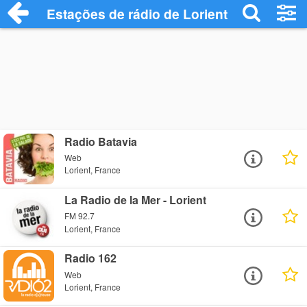
Estações de rádio de Lorient - Ouça Onli
Radio Batavia
Web
Lorient, France
La Radio de la Mer - Lorient
FM 92.7
Lorient, France
Radio 162
Web
Lorient, France