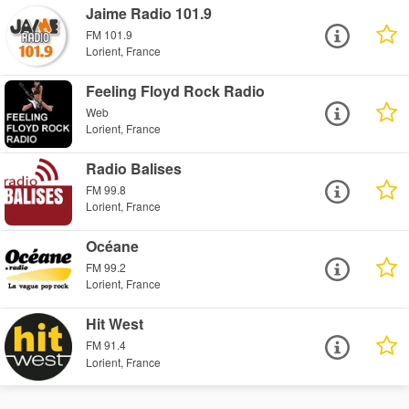
Jaime Radio 101.9
FM 101.9
Lorient, France
Feeling Floyd Rock Radio
Web
Lorient, France
Radio Balises
FM 99.8
Lorient, France
Océane
FM 99.2
Lorient, France
Hit West
FM 91.4
Lorient, France