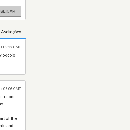
UBLICAR
s Avaliações
às 08:23 GMT
ny people
às 06:06 GMT
g someone
an
art of the
ents and