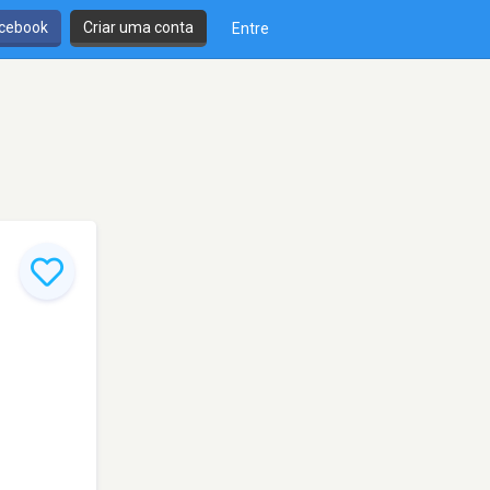
cebook
Criar uma conta
Entre