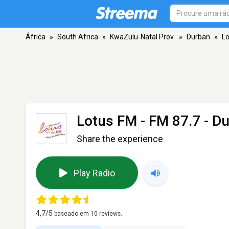
África
»
South Africa
»
KwaZulu-Natal Prov.
»
Durban
»
L
Lotus FM
- FM 87.7 - D
Share the experience
Play Radio
4,7
/5
baseado em
10
reviews.