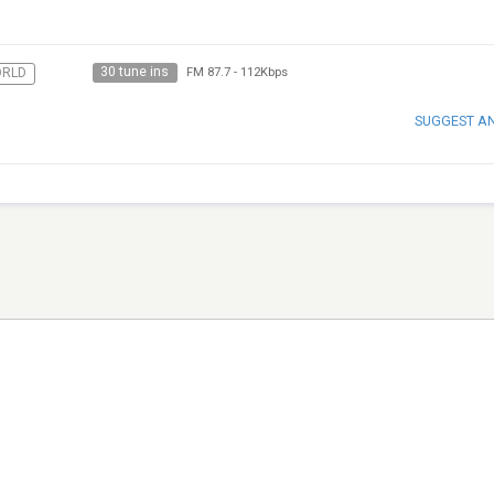
30 tune ins
RLD
FM 87.7
-
112Kbps
SUGGEST A