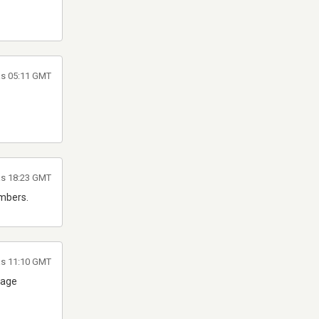
às 05:11 GMT
às 18:23 GMT
umbers.
às 11:10 GMT
lage