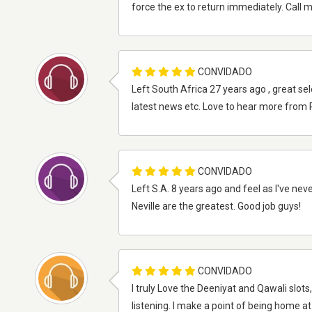
force the ex to return immediately. Call
CONVIDADO
Left South Africa 27 years ago , great sel
latest news etc. Love to hear more from
CONVIDADO
Left S.A. 8 years ago and feel as I've neve
Neville are the greatest. Good job guys!
CONVIDADO
I truly Love the Deeniyat and Qawali slot
listening. I make a point of being home a