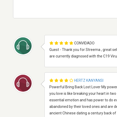
CONVIDADO
Guest - Thank you for Streema , great se
are currently diagnosed with the C19 Vir
HERTZ KANYANSI
Powerful Bring Back Lost Lover My powerf
you love is like breaking your heart in tw
essential emotion and has power to do e
abandoned by their loved ones and are de
ancient Chinese dating a century back of 