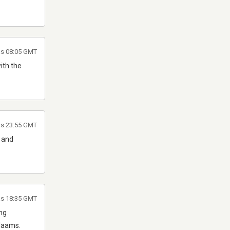
às 08:05 GMT
ith the
às 23:55 GMT
G and
às 18:35 GMT
ing
alaams.