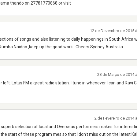
 mama thando on 27781770868 or visit
12 de Dezembro de 2015 
ections of songs and also listening to daily happenings in South Africa w
 Rumba Naidoo ,keep up the good work . Cheers Sydney Australia
28 de Março de 2014 
r left. Lotus FM a great radio station. I tune in whenever I can and Ravi 
2 de Fevereiro de 2014 
s, superb selection of local and Overseas performers makes for interest
t the start of these program mes so that I don't miss out on the latest K