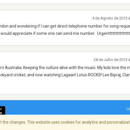
4 de Agosto de 2013 
ndon and wondering if I can get direct telephone number for song reque
I would appreciate if some one can send me number . Urgentttttttttttttttt
28 de Julho de 2013 
rn Australia. Keeping the culture alive with the music. My kids love the 
ackyard cricket, and now watching Lagaan! Lotus ROCKS! Lee Bipraj, Cla
L
 the changes. This website uses cookies for analytics and personalizati
dade
/
Copyright Policy
/
AdChoices
© 2026 St