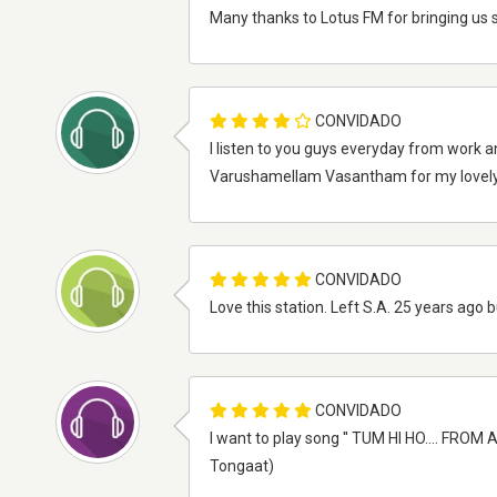
Many thanks to Lotus FM for bringing us s
CONVIDADO
I listen to you guys everyday from work a
Varushamellam Vasantham for my lovely s
CONVIDADO
Love this station. Left S.A. 25 years ago
CONVIDADO
I want to play song '' TUM HI HO.... FRO
Tongaat)