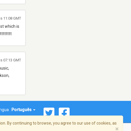
às 11:08 GMT
st which is
ttttttt
às 07:13 GMT
music,
rkson,
íngua :
Português
on. By continuing to browse, you agree to our use of cookies, as
×
reema, Inc. Todos os direitos reservados