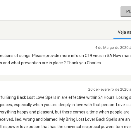
P
Veja a
4 de Março de 2020 
lections of songs .Please provide more info on C19 virus in SA.How ma
us and what prevention are in place ? Thank you Charles
20 de Fevereiro de 2020 
ul Bring Back Lost Love Spells in are effective within 24 Hours. Losin
o pieces, especially when you are deeply in love with that person. Love is 
verything happy and pleasant, but there comes a time when people are
ceived, lied, wrong and blamed. My Bring Lost Lover Back Spells are an 
this power love potion that has the universal reciprocal powers turn ev