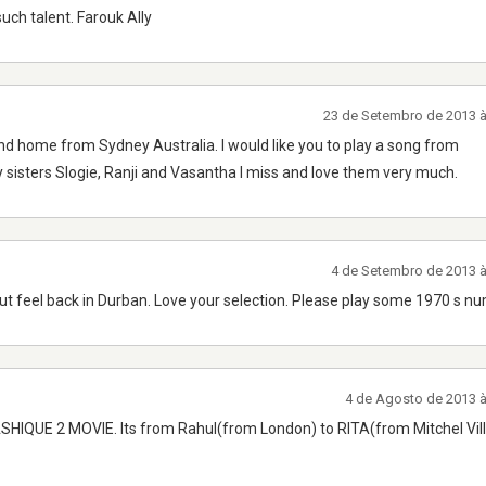
uch talent. Farouk Ally
23 de Setembro de 2013 
nd home from Sydney Australia. I would like you to play a song from
isters Slogie, Ranji and Vasantha I miss and love them very much.
4 de Setembro de 2013 
 but feel back in Durban. Love your selection. Please play some 1970 s n
4 de Agosto de 2013 
M ASHIQUE 2 MOVIE. Its from Rahul(from London) to RITA(from Mitchel Vil