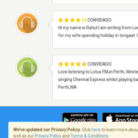
CONVIDADO
Hi my name is Rahul I am writing from Lo
for my wife spending holiday in tongaat. 
CONVIDADO
Love listening to Lotus FM,in Perth, Weste
singing Chennai Express whilst playing b
Perth,WA
We’ve updated our Privacy Policy.
Click
here
to learn more about
well as our
Privacy Policy
and
Terms & Conditions
.
Termos de Serviço
/
Política de privaci