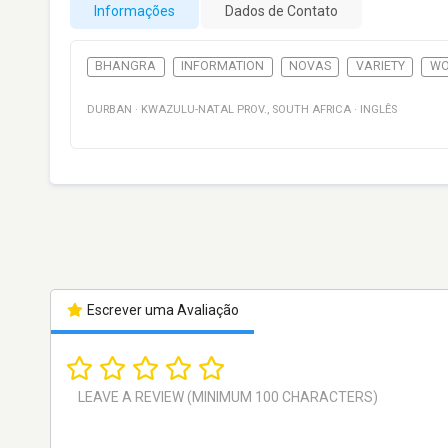
Informações
Dados de Contato
BHANGRA
INFORMATION
NOVAS
VARIETY
WO
DURBAN
·
KWAZULU-NATAL PROV.
,
SOUTH AFRICA
·
INGLÊS
Escrever uma Avaliação