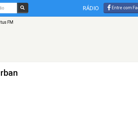
RÁDIO
Entre com Fa
otus FM
urban