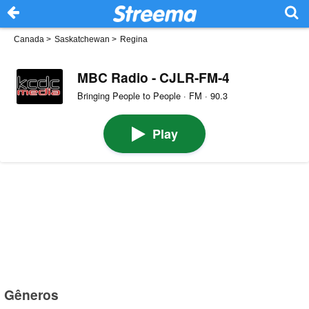
Canada
>
Saskatchewan
>
Regina
MBC Radio - CJLR-FM-4
Bringing People to People · FM · 90.3
Play
Gêneros