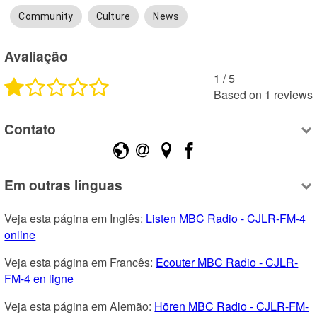
Community
Culture
News
Avaliação
1
 /
5
Based on
1
reviews
Contato
Em outras línguas
Veja esta página em Inglês: 
Listen MBC Radio - CJLR-FM-4 
online
Veja esta página em Francês: 
Ecouter MBC Radio - CJLR-
FM-4 en ligne
Veja esta página em Alemão: 
Hören MBC Radio - CJLR-FM-