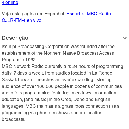
4 online
Veja esta página em Espanhol: 
Escuchar MBC Radio - 
CJLR-FM-4 en vivo
Descrição
issinipi Broadcasting Corporation was founded after the 
establishment of the Northern Native Broadcast Access 
Program in 1983.

MBC Network Radio currently airs 24 hours of programming 
daily, 7 days a week, from studios located in La Ronge 
Saskatchewan. It reaches an ever expanding listening 
audience of over 100,000 people in dozens of communities 
and offers programming featuring interviews, information, 
education, [and music] in the Cree, Dene and English 
languages. MBC maintains a grass roots connection in it's 
programming via phone-in shows and on-location 
broadcasts.