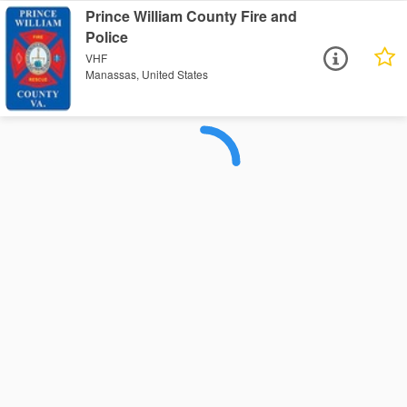
Prince William County Fire and
Police
VHF
Manassas, United States