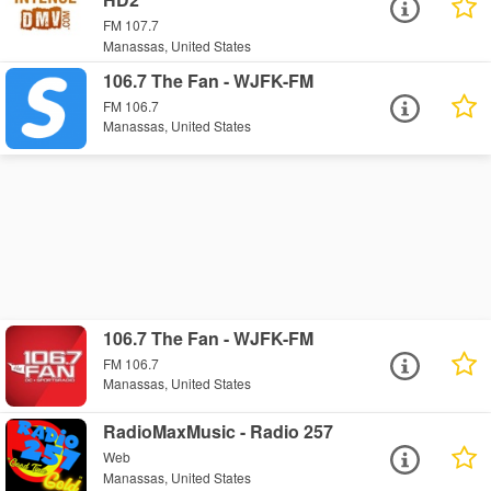
FM 107.7
Manassas, United States
106.7 The Fan - WJFK-FM
FM 106.7
Manassas, United States
106.7 The Fan - WJFK-FM
FM 106.7
Manassas, United States
RadioMaxMusic - Radio 257
Web
Manassas, United States