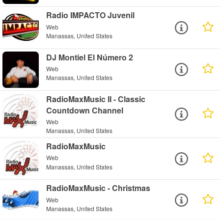
Radio IMPACTO Juvenil
Web
Manassas, United States
DJ Montiel El Número 2
Web
Manassas, United States
RadioMaxMusic II - Classic
Countdown Channel
Web
Manassas, United States
RadioMaxMusic
Web
Manassas, United States
RadioMaxMusic - Christmas
Web
Manassas, United States