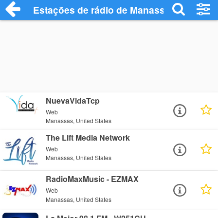
Estações de rádio de Manassas - Ouça O
NuevaVidaTcp
Web
Manassas, United States
The Lift Media Network
Web
Manassas, United States
RadioMaxMusic - EZMAX
Web
Manassas, United States