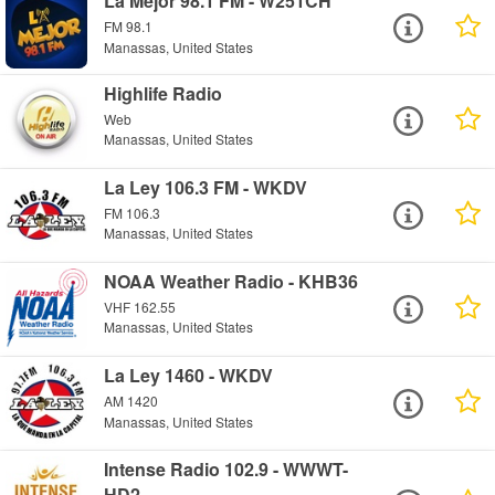
La Mejor 98.1 FM - W251CH
FM 98.1
Manassas, United States
Highlife Radio
Web
Manassas, United States
La Ley 106.3 FM - WKDV
FM 106.3
Manassas, United States
NOAA Weather Radio - KHB36
VHF 162.55
Manassas, United States
La Ley 1460 - WKDV
AM 1420
Manassas, United States
Intense Radio 102.9 - WWWT-
HD2