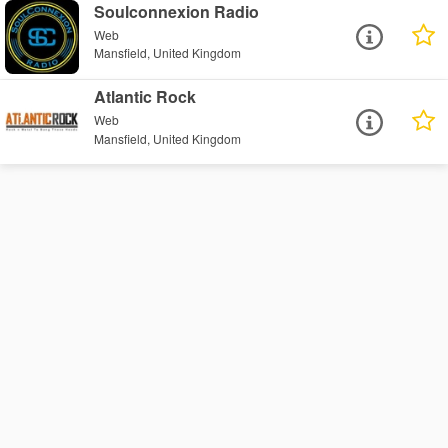
Soulconnexion Radio
Web
Mansfield, United Kingdom
Atlantic Rock
Web
Mansfield, United Kingdom