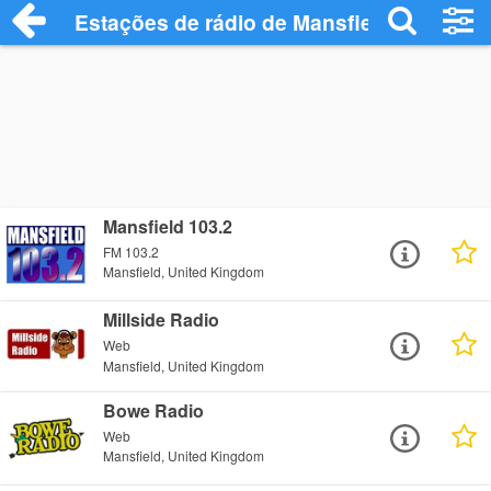
Estações de rádio de Mansfield - Ouça O
Mansfield 103.2
FM 103.2
Mansfield, United Kingdom
Millside Radio
Web
Mansfield, United Kingdom
Bowe Radio
Web
Mansfield, United Kingdom