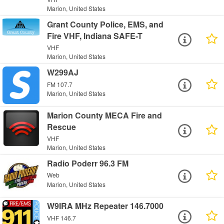
Marion, United States
Grant County Police, EMS, and
Fire VHF, Indiana SAFE-T
VHF
Marion, United States
W299AJ
FM 107.7
Marion, United States
Marion County MECA Fire and
Rescue
VHF
Marion, United States
Radio Poderr 96.3 FM
Web
Marion, United States
W9IRA MHz Repeater 146.7000
VHF 146.7