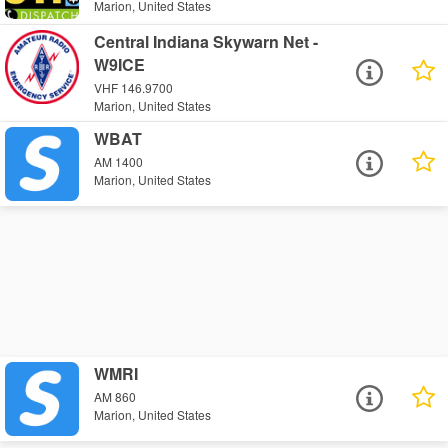
Marion, United States
Central Indiana Skywarn Net -
W9ICE
VHF 146.9700
Marion, United States
WBAT
AM 1400
Marion, United States
WMRI
AM 860
Marion, United States