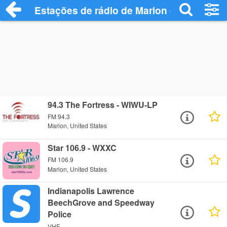
Estações de rádio de Marion - Ouça Onli
94.3 The Fortress - WIWU-LP
FM 94.3
Marion, United States
Star 106.9 - WXXC
FM 106.9
Marion, United States
Indianapolis Lawrence
BeechGrove and Speedway
Police
VHF