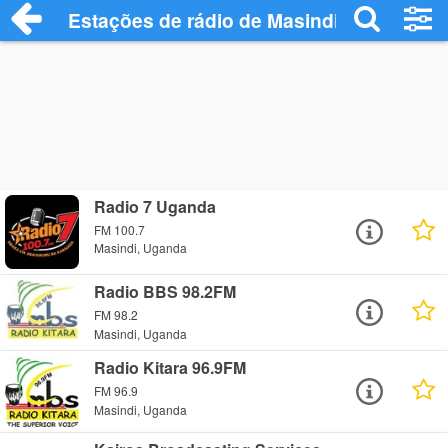
Estações de rádio de Masindi - Ouça Onl
Radio 7 Uganda
FM 100.7
Masindi, Uganda
Radio BBS 98.2FM
FM 98.2
Masindi, Uganda
Radio Kitara 96.9FM
FM 96.9
Masindi, Uganda