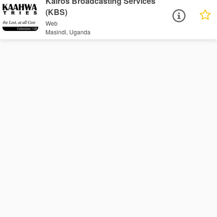
Kairos Broadcasting Services
(KBS)
Web
Masindi, Uganda