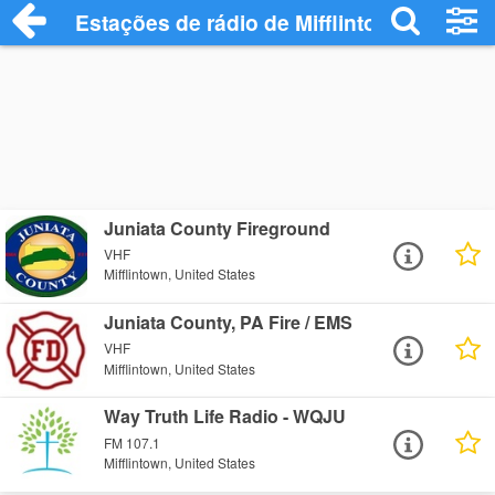
Estações de rádio de Mifflintown - Ouça 
Juniata County Fireground
VHF
Mifflintown, United States
Juniata County, PA Fire / EMS
VHF
Mifflintown, United States
Way Truth Life Radio - WQJU
FM 107.1
Mifflintown, United States