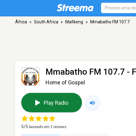
África
»
South Africa
»
Mafikeng
»
Mmabatho FM 107.7
Mmabatho FM 107.7
- 
Home of Gospel
Play Radio
5
/5
baseado em
2
reviews.