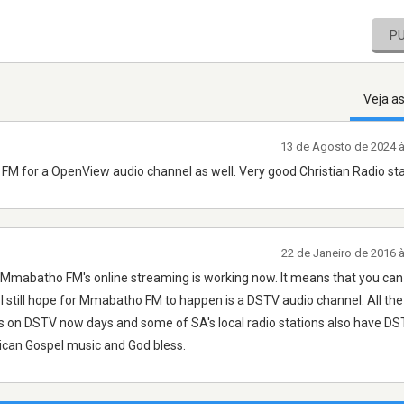
P
Veja a
13 de Agosto de 2024 
M for a OpenView audio channel as well. Very good Christian Radio sta
22 de Janeiro de 2016 
t Mmabatho FM's online streaming is working now. It means that you can 
I still hope for Mmabatho FM to happen is a DSTV audio channel. All the
s on DSTV now days and some of SA's local radio stations also have DS
rican Gospel music and God bless.