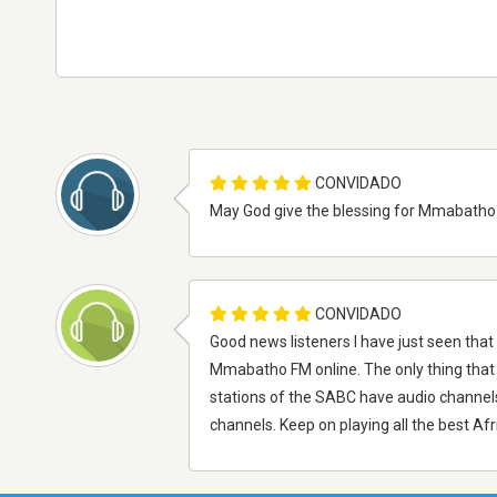
CONVIDADO
May God give the blessing for Mmabatho F
CONVIDADO
Good news listeners I have just seen tha
Mmabatho FM online. The only thing that 
stations of the SABC have audio channel
channels. Keep on playing all the best Af