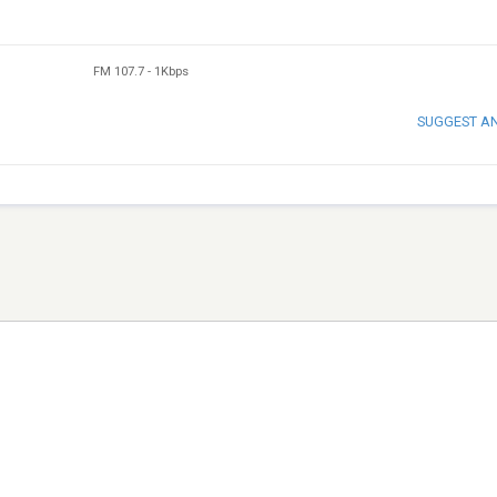
FM 107.7
-
1Kbps
SUGGEST A