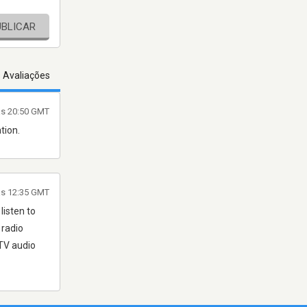
UBLICAR
s Avaliações
às 20:50 GMT
tion.
às 12:35 GMT
listen to
 radio
TV audio