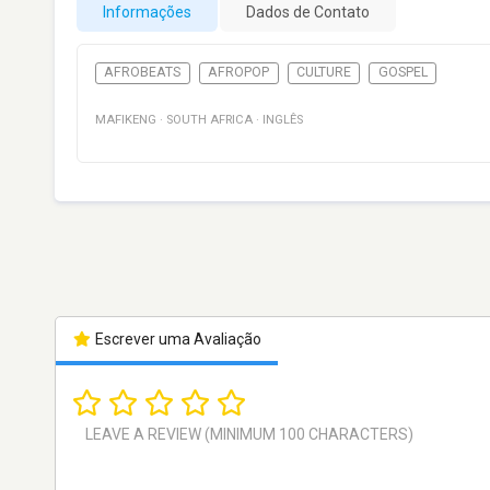
Informações
Dados de Contato
AFROBEATS
AFROPOP
CULTURE
GOSPEL
MAFIKENG
·
SOUTH AFRICA
·
INGLÊS
Escrever uma Avaliação