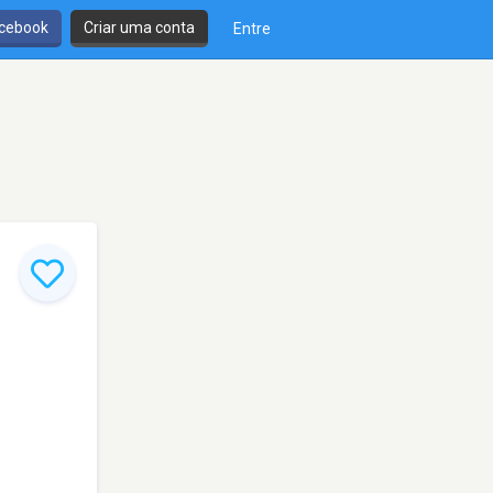
cebook
Criar uma conta
Entre