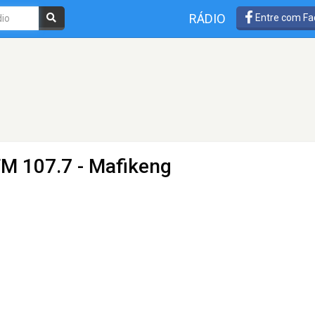
RÁDIO
Entre com Fa
FM 107.7 - Mafikeng