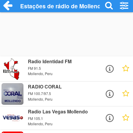
Estações de rádio de Mollendo - Ouça On
Radio Identidad FM
FM 91.5
Mollendo, Peru
RADIO CORAL
FM 100.7/97.5
Mollendo, Peru
Radio Las Vegas Mollendo
FM 105.1
Mollendo, Peru