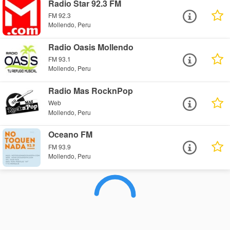
Radio Star 92.3 FM
FM 92.3
Mollendo, Peru
Radio Oasis Mollendo
FM 93.1
Mollendo, Peru
Radio Mas RocknPop
Web
Mollendo, Peru
Oceano FM
FM 93.9
Mollendo, Peru