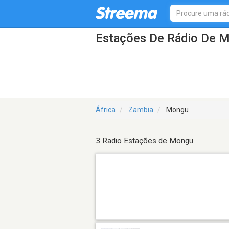
Estações De Rádio De 
África
Zambia
Mongu
3 Radio Estações de Mongu