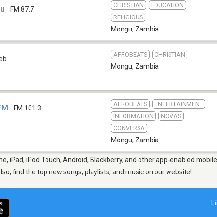
CHRISTIAN
EDUCATION
gu
FM 87.7
RELIGIOUS
Mongu
,
Zambia
AFROBEATS
CHRISTIAN
eb
Mongu
,
Zambia
AFROBEATS
ENTERTAINMENT
 FM
FM 101.3
INFORMATION
NOVAS
CONVERSA
Mongu
,
Zambia
e, iPad, iPod Touch, Android, Blackberry, and other app-enabled mobile 
Also, find the top new songs, playlists, and music on our website!
L