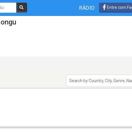
RÁDIO
Entre com Fa
Mongu