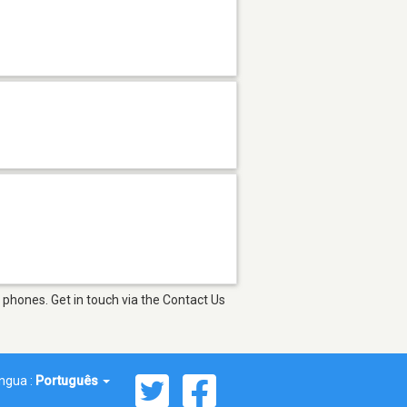
phones. Get in touch via the Contact Us
íngua :
Português