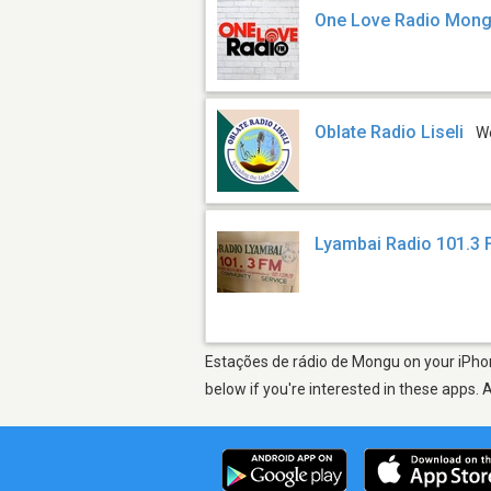
One Love Radio Mon
Oblate Radio Liseli
W
Lyambai Radio 101.3
Estações de rádio de Mongu on your iPhon
below if you're interested in these apps. 