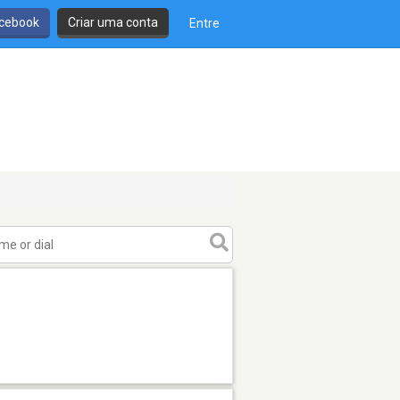
cebook
Criar uma conta
Entre