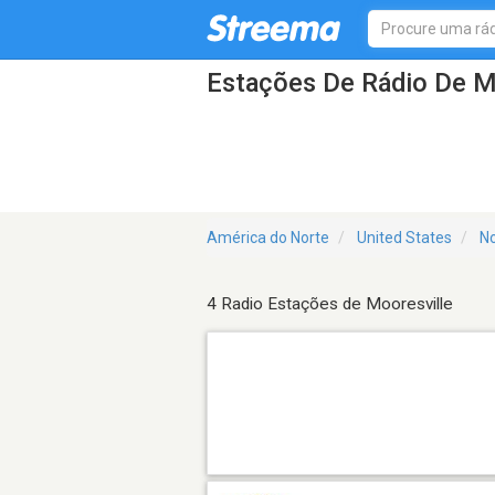
Estações De Rádio De M
América do Norte
United States
No
4 Radio Estações de Mooresville