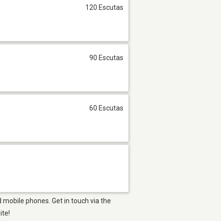
120 Escutas
90 Escutas
60 Escutas
 mobile phones. Get in touch via the
ite!