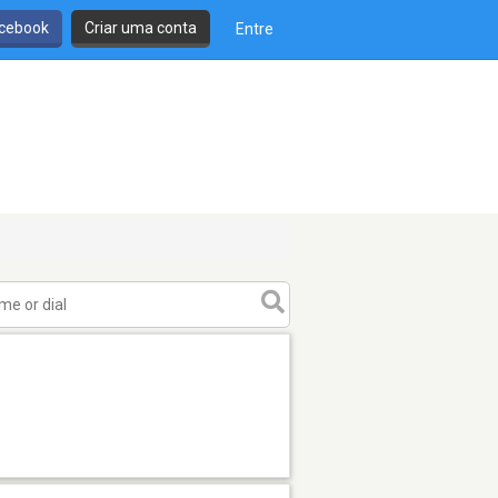
cebook
Criar uma conta
Entre