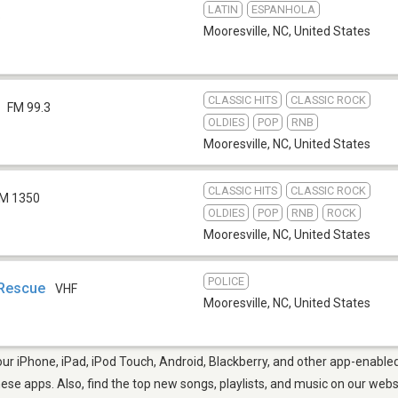
LATIN
ESPANHOLA
b
Mooresville, NC
,
United States
CLASSIC HITS
CLASSIC ROCK
FM 99.3
OLDIES
POP
RNB
Mooresville, NC
,
United States
CLASSIC HITS
CLASSIC ROCK
M 1350
OLDIES
POP
RNB
ROCK
Mooresville, NC
,
United States
POLICE
 Rescue
VHF
Mooresville, NC
,
United States
ur iPhone, iPad, iPod Touch, Android, Blackberry, and other app-enabled
hese apps. Also, find the top new songs, playlists, and music on our webs