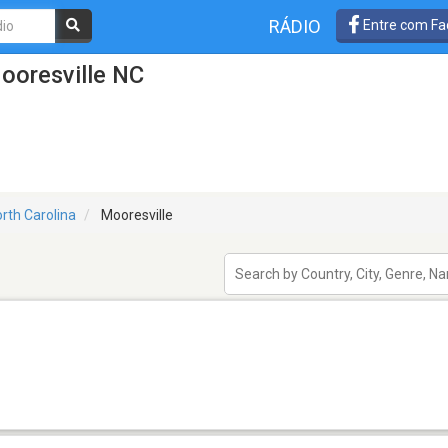
RÁDIO
Entre com Fa
ooresville NC
rth Carolina
Mooresville