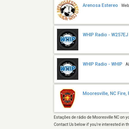
Arenosa Estereo
We
WHIP Radio - W257EJ
WHIP Radio - WHIP
A
Mooresville, NC Fire,
Estações de rádio de Mooresville NC on yo
Contact Us below if you're interested in t