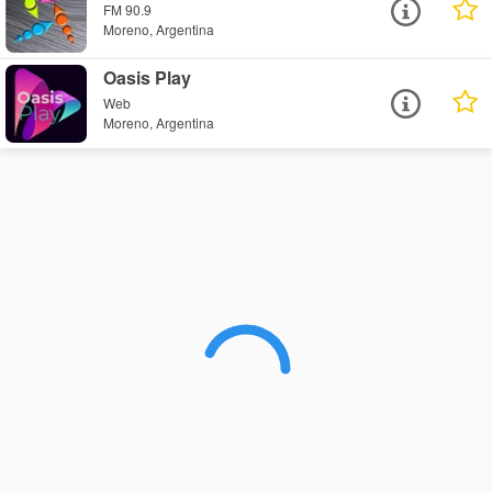
FM 90.9
Moreno, Argentina
Oasis Play
Web
Moreno, Argentina