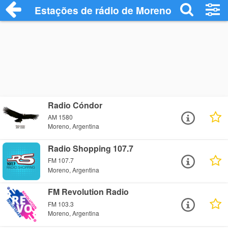
Estações de rádio de Moreno - Ouça Onl
Radio Cóndor
AM 1580
Moreno, Argentina
Radio Shopping 107.7
FM 107.7
Moreno, Argentina
FM Revolution Radio
FM 103.3
Moreno, Argentina