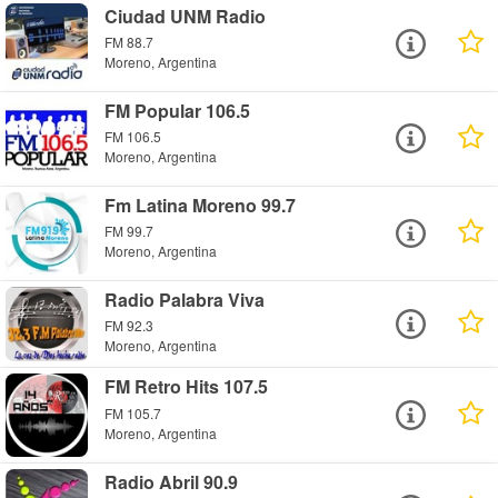
Ciudad UNM Radio
FM 88.7
Moreno, Argentina
FM Popular 106.5
FM 106.5
Moreno, Argentina
Fm Latina Moreno 99.7
FM 99.7
Moreno, Argentina
Radio Palabra Viva
FM 92.3
Moreno, Argentina
FM Retro Hits 107.5
FM 105.7
Moreno, Argentina
Radio Abril 90.9