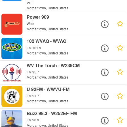
VHF
Morgantown, United States
Power 909
Web
Morgantown, United States
102 WVAQ - WVAQ
FM 101.9
Morgantown, United States
WV The Torch - W239CM
FM 95.7
Morgantown, United States
U 92FM - WWVU-FM
FM 91.7
Morgantown, United States
Buzz 98.3 - W252EF-FM
FM 98.3
Morgantown, United States