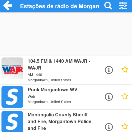
Estações de rádio de Morgantown - Ouça
104.5 FM & 1440 AM WAJR -
WAJR
AM 1440
Morgantown, United States
Punk Morgantown WV
Web
Morgantown, United States
Monongalia County Sheriff
and Fire, Morgantown Police
and Fire