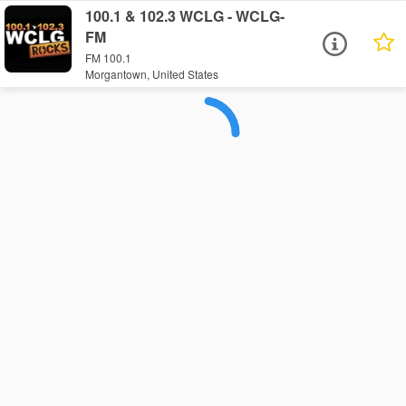
100.1 & 102.3 WCLG - WCLG-
FM
FM 100.1
Morgantown, United States