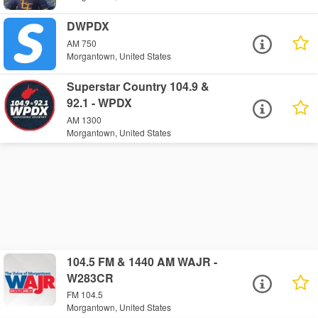
DWPDX
AM 750
Morgantown, United States
Superstar Country 104.9 &
92.1 - WPDX
AM 1300
Morgantown, United States
104.5 FM & 1440 AM WAJR -
W283CR
FM 104.5
Morgantown, United States