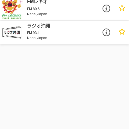
FMレキオ
FM 80.6
Naha, Japan
ラジオ沖縄
FM 93.1
Naha, Japan