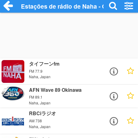
Estações de rádio de Naha - Ouça Online
タイフーンfm
FM 77.9
Naha, Japan
AFN Wave 89 Okinawa
FM 89.1
Naha, Japan
RBCiラジオ
AM 738
Naha, Japan