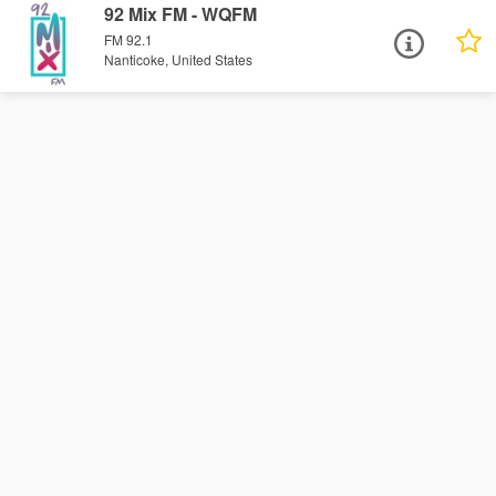
92 Mix FM - WQFM
FM 92.1
Nanticoke, United States