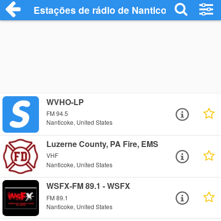
Estações de rádio de Nanticoke - Ouça O
WVHO-LP
FM 94.5
Nanticoke, United States
Luzerne County, PA Fire, EMS
VHF
Nanticoke, United States
WSFX-FM 89.1 - WSFX
FM 89.1
Nanticoke, United States