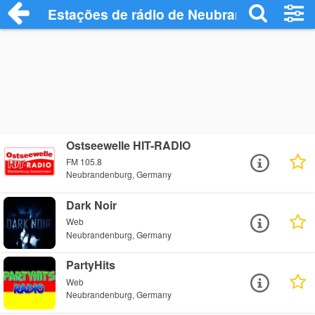
Estações de rádio de Neubrandenburg - 
Ostseewelle HIT-RADIO
FM 105.8
Neubrandenburg, Germany
Dark Noir
Web
Neubrandenburg, Germany
PartyHits
Web
Neubrandenburg, Germany