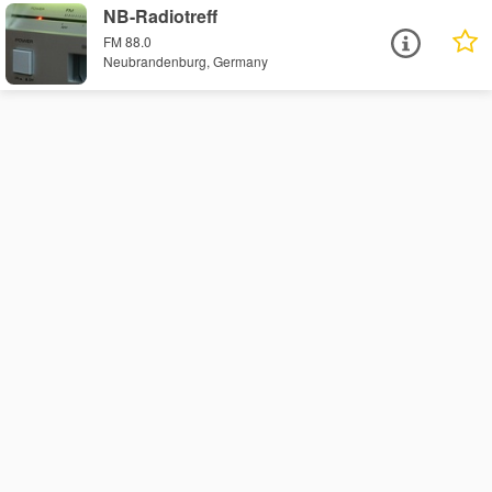
NB-Radiotreff
FM 88.0
Neubrandenburg, Germany