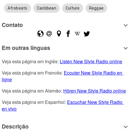
Afrobeats
Caribbean
Culture
Reggae
Contato
Em outras línguas
Veja esta página em Inglês: 
Listen New Style Radio online
Veja esta página em Francês: 
Ecouter New Style Radio en 
ligne
Veja esta página em Alemão: 
Hören New Style Radio online
Veja esta página em Espanhol: 
Escuchar New Style Radio 
en vivo
Descrição