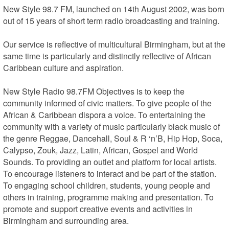
New Style 98.7 FM, launched on 14th August 2002, was born 
out of 15 years of short term radio broadcasting and training.

Our service is reflective of multicultural Birmingham, but at the 
same time is particularly and distinctly reflective of African 
Caribbean culture and aspiration.

New Style Radio 98.7FM Objectives is to keep the 
community informed of civic matters. To give people of the 
African & Caribbean dispora a voice. To entertaining the 
community with a variety of music particularly black music of 
the genre Reggae, Dancehall, Soul & R ‘n’B, Hip Hop, Soca, 
Calypso, Zouk, Jazz, Latin, African, Gospel and World 
Sounds. To providing an outlet and platform for local artists. 
To encourage listeners to interact and be part of the station. 
To engaging school children, students, young people and 
others in training, programme making and presentation. To 
promote and support creative events and activities in 
Birmingham and surrounding area.
