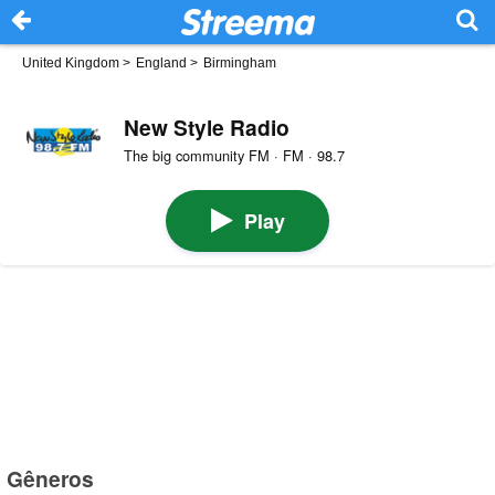
United Kingdom
>
England
>
Birmingham
New Style Radio
The big community FM · FM · 98.7
Play
Gêneros