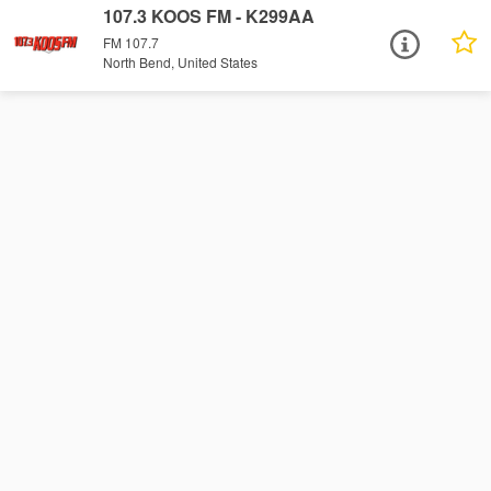
107.3 KOOS FM - K299AA
FM 107.7
North Bend, United States