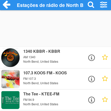
Estações de rádio de North Bend - Ouça 
1340 KBBR - KBBR
AM 1340
North Bend, United States
107.3 KOOS FM - KOOS
FM 107.3
North Bend, United States
The Tee - KTEE-FM
FM 94.9
North Bend, United States