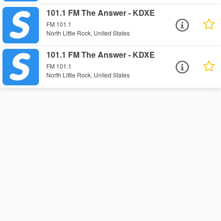
101.1 FM The Answer - KDXE
FM 101.1
North Little Rock, United States
101.1 FM The Answer - KDXE
FM 101.1
North Little Rock, United States