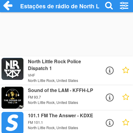
Estações de rádio de North Little Rock -
North Little Rock Police
Dispatch 1
VHF
North Little Rock, United States
Sound of the LAM - KFFH-LP
FM 93.7
North Little Rock, United States
101.1 FM The Answer - KDXE
FM 101.1
North Little Rock, United States