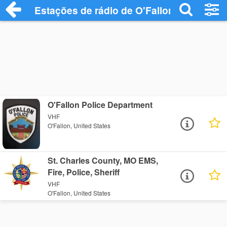
Estações de rádio de O'Fallon - Ouça Onl
O'Fallon Police Department
VHF
O'Fallon, United States
St. Charles County, MO EMS,
Fire, Police, Sheriff
VHF
O'Fallon, United States