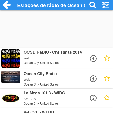
Estações de rádio de Ocean City - Ouça 
OCSD RaDiO - Christmas 2014
Web
Ocean City, United States
Ocean City Radio
Web
Ocean City, United States
La Mega 101.3 - WIBG
AM 1020
Ocean City, United States
K-LOVE - WLRB