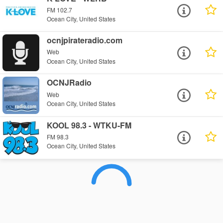
FM 102.7
Ocean City, United States
ocnjpirateradio.com
Web
Ocean City, United States
OCNJRadio
Web
Ocean City, United States
KOOL 98.3 - WTKU-FM
FM 98.3
Ocean City, United States