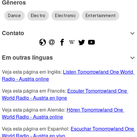
Gêneros
Dance
Electro
Electronic
Entertainment
Contato
Em outras línguas
Veja esta página em Inglês: 
Listen Tomorrowland One World 
Radio - Austria online
Veja esta página em Francês: 
Ecouter Tomorrowland One 
World Radio - Austria en ligne
Veja esta página em Alemão: 
Hören Tomorrowland One 
World Radio - Austria online
Veja esta página em Espanhol: 
Escuchar Tomorrowland One 
World Radio - Austria en vivo