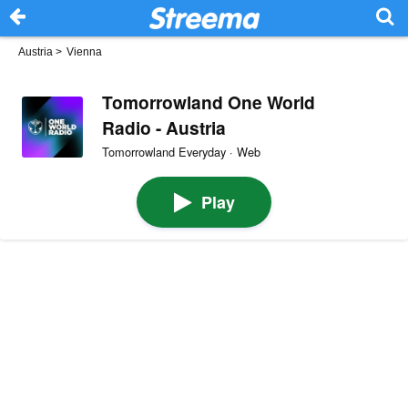
Austria
>
Vienna
Tomorrowland One World
Radio - Austria
Tomorrowland Everyday · Web
Play