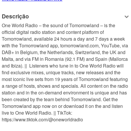
Descrição
One World Radio – the sound of Tomorrowland – is the 
official digital radio station and content platform of 
Tomorrowland, available 24 hours a day and 7 days a week 
with the Tomorrowland app, tomorrowland.com, YouTube, via 
DAB+ in Belgium, the Netherlands, Switzerland, the UK and 
Malta, and via FM in Romania (92.1 FM) and Spain (Mallorca 
and Ibiza). ||  Listeners who tune in to One World Radio will 
find exclusive mixes, unique tracks, new releases and the 
most iconic live sets from 19 years of Tomorrowland featuring 
a range of hosts, shows and specials. All content on the radio 
station and in the on-demand environment is unique and has 
been created by the team behind Tomorrowland. Get the 
Tomorrowland app now on or download it on the and listen 
live to One World Radio. || TikTok: 
https://www.tiktok.com/@oneworldradio