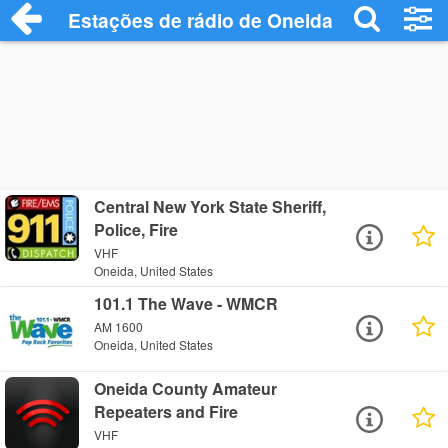
Estações de rádio de Oneida - Ouça Onli
Central New York State Sheriff,
Police, Fire
VHF
Oneida, United States
101.1 The Wave - WMCR
AM 1600
Oneida, United States
Oneida County Amateur
Repeaters and Fire
VHF