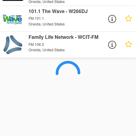
Oneida, United States
101.1 The Wave - W266DJ
FM 101.1
Oneida, United States
Family Life Network - WCIT-FM
FM 106.3
Oneida, United States