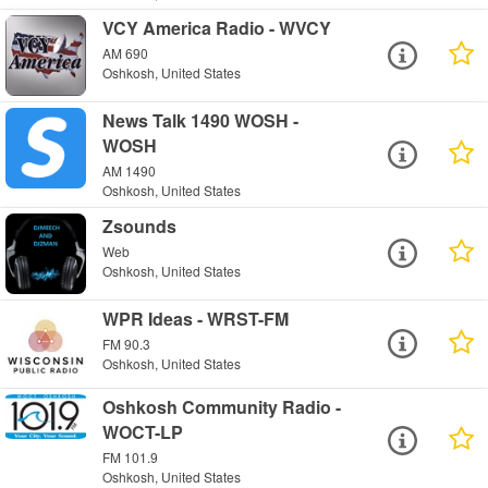
VCY America Radio - WVCY
AM 690
Oshkosh, United States
News Talk 1490 WOSH -
WOSH
AM 1490
Oshkosh, United States
Zsounds
Web
Oshkosh, United States
WPR Ideas - WRST-FM
FM 90.3
Oshkosh, United States
Oshkosh Community Radio -
WOCT-LP
FM 101.9
Oshkosh, United States