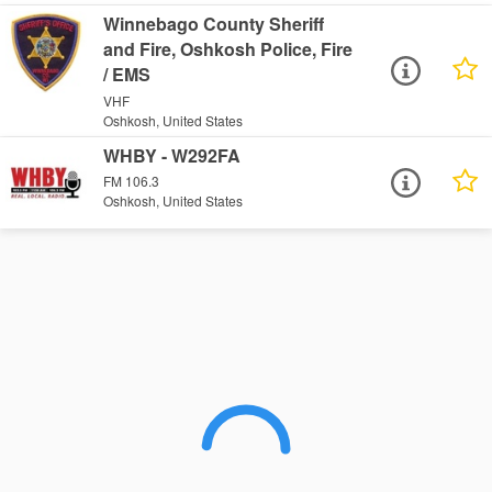
Winnebago County Sheriff
and Fire, Oshkosh Police, Fire
/ EMS
VHF
Oshkosh, United States
WHBY - W292FA
FM 106.3
Oshkosh, United States