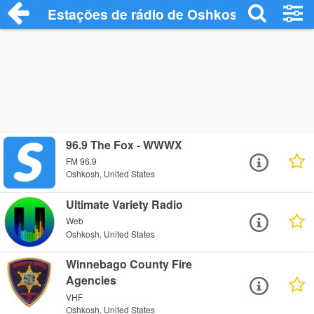
Estações de rádio de Oshkosh - Ouça On
96.9 The Fox - WWWX
FM 96.9
Oshkosh, United States
Ultimate Variety Radio
Web
Oshkosh, United States
Winnebago County Fire
Agencies
VHF
Oshkosh, United States