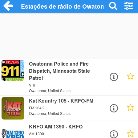
Estações de rádio de Owatonna - Ouça O
Owatonna Police and Fire
Dispatch, Minnesota State
Patrol
VHF
Owatonna, United States
Kat Kountry 105 - KRFO-FM
FM 104.9
Owatonna, United States
KRFO AM 1390 - KRFO
AM 1390