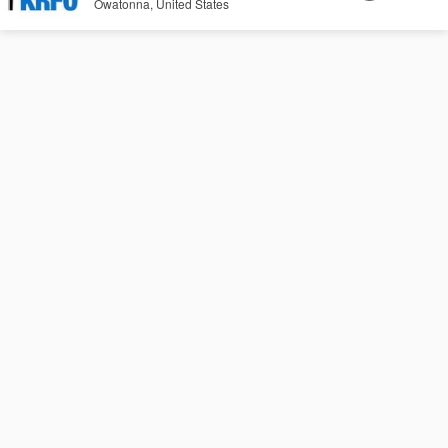
Owatonna, United States