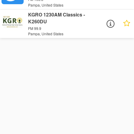
Pampa, United States
KGRO 1230AM Classics -
K260DU
FM 99.9
Pampa, United States