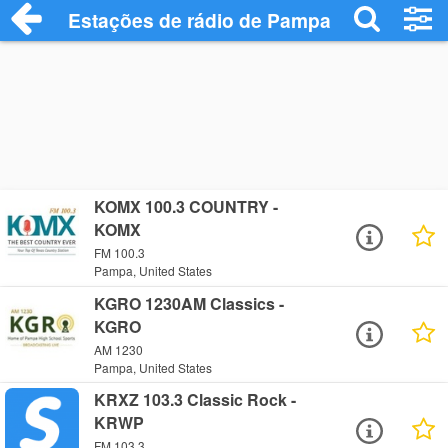
Estações de rádio de Pampa - Ouça Onli
KOMX 100.3 COUNTRY -
KOMX
FM 100.3
Pampa, United States
KGRO 1230AM Classics -
KGRO
AM 1230
Pampa, United States
KRXZ 103.3 Classic Rock -
KRWP
FM 103.3