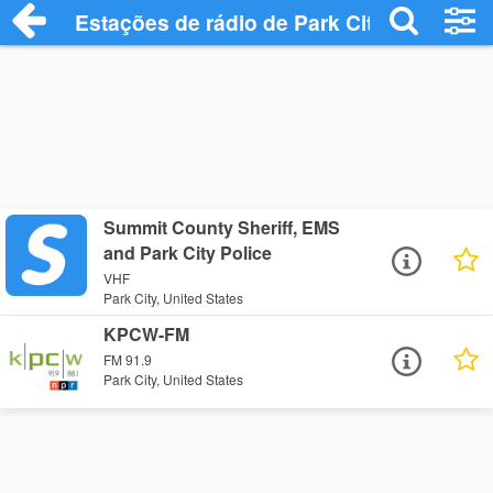
Estações de rádio de Park City - Ouça On
Summit County Sheriff, EMS
and Park City Police
VHF
Park City, United States
KPCW-FM
FM 91.9
Park City, United States