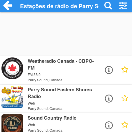
Estações de rádio de Parry Sound - Ouça
Weatheradio Canada - CBPO-
FM
FM 88.9
Parry Sound, Canada
Parry Sound Eastern Shores
Radio
Web
Parry Sound, Canada
Sound Country Radio
Web
Parry Sound, Canada