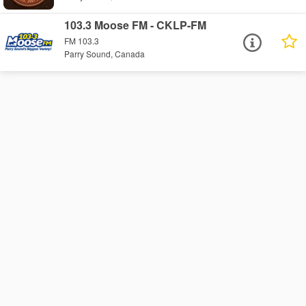
103.3 Moose FM - CKLP-FM
FM 103.3
Parry Sound, Canada