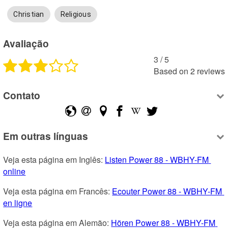
Christian
Religious
Avaliação
3
 /
5
Based on
2
reviews
Contato
Em outras línguas
Veja esta página em Inglês: 
Listen Power 88 - WBHY-FM 
online
Veja esta página em Francês: 
Ecouter Power 88 - WBHY-FM 
en ligne
Veja esta página em Alemão: 
Hören Power 88 - WBHY-FM 