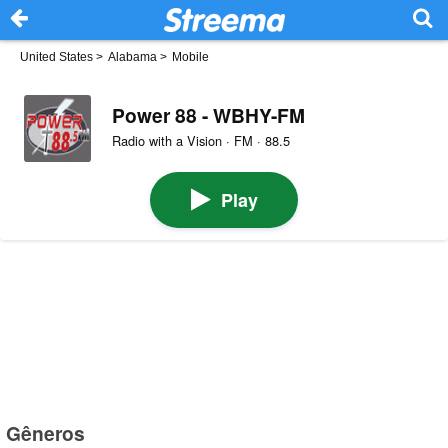
United States
>
Alabama
>
Mobile
Power 88 - WBHY-FM
Radio with a Vision · FM · 88.5
Play
Gêneros