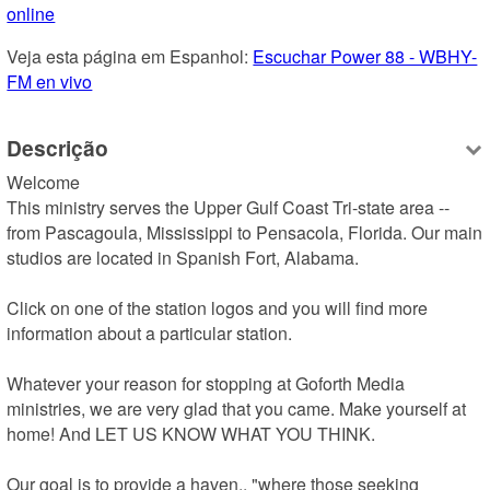
online
Veja esta página em Espanhol: 
Escuchar Power 88 - WBHY-
FM en vivo
Descrição
Welcome

This ministry serves the Upper Gulf Coast Tri-state area -- 
from Pascagoula, Mississippi to Pensacola, Florida. Our main 
studios are located in Spanish Fort, Alabama.

Click on one of the station logos and you will find more 
information about a particular station.

Whatever your reason for stopping at Goforth Media 
ministries, we are very glad that you came. Make yourself at 
home! And LET US KNOW WHAT YOU THINK.

Our goal is to provide a haven.. "where those seeking 