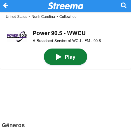
United States
>
North Carolina
>
Cullowhee
Power 90.5 - WWCU
A Broadcast Service of WCU · FM · 90.5
Play
Gêneros