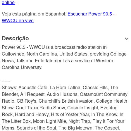
online
Veja esta página em Espanhol: 
Escuchar Power 90.5 - 
WWCU en vivo
Descrição
Power 90.5 - WWCU is a broadcast radio station in 
Cullowhee, North Carolina, United States, providing College 
News, Talk and Entertainment as a service of Western 
Carolina University.

------

Shows: Acoustic Cafe, La Hora Latina, Classic Hits, The 
Blender, All Request, Audio Illusions, Catamount Community 
Radio, CB Roy's, Churchill's British Invasion, College Health 
Show, Cool Traxx Radio Show, Cosmic Insight, Evening 
Rock, Hard and Heavy, Hits of Yester Year, In The Know, In 
The Litter Box, Moon Light Mile, Night Trap, Play It For Your 
Moms, Sounds of the Soul, The Big Motown, The Gospel, 