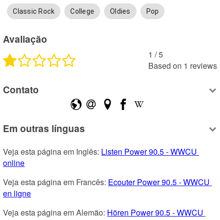
Classic Rock
College
Oldies
Pop
Avaliação
1
 /
5
Based on
1
reviews
Contato
Em outras línguas
Veja esta página em Inglês: 
Listen Power 90.5 - WWCU 
online
Veja esta página em Francês: 
Ecouter Power 90.5 - WWCU 
en ligne
Veja esta página em Alemão: 
Hören Power 90.5 - WWCU 