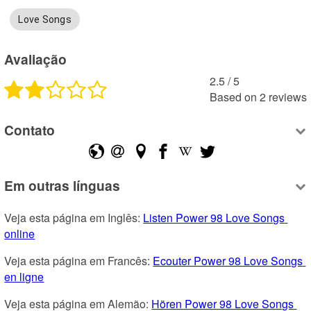
Love Songs
Avaliação
2.5
 /
5
Based on
2
reviews
Contato
Em outras línguas
Veja esta página em Inglês: 
Listen Power 98 Love Songs 
online
Veja esta página em Francês: 
Ecouter Power 98 Love Songs 
en ligne
Veja esta página em Alemão: 
Hören Power 98 Love Songs 