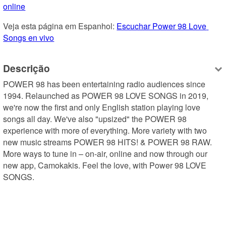
online
Veja esta página em Espanhol: 
Escuchar Power 98 Love 
Songs en vivo
Descrição
POWER 98 has been entertaining radio audiences since 
1994. Relaunched as POWER 98 LOVE SONGS in 2019, 
we're now the first and only English station playing love 
songs all day. We've also "upsized" the POWER 98 
experience with more of everything. More variety with two 
new music streams POWER 98 HITS! & POWER 98 RAW. 
More ways to tune in – on-air, online and now through our 
new app, Camokakis. Feel the love, with Power 98 LOVE 