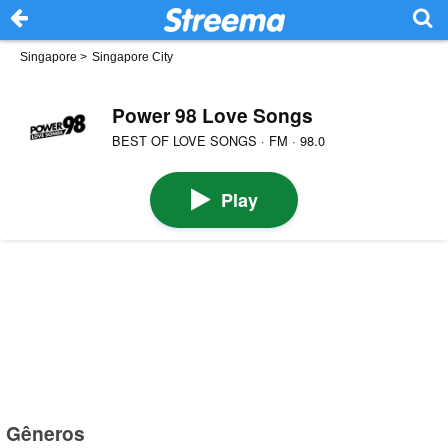
Singapore
>
Singapore City
Power 98 Love Songs
BEST OF LOVE SONGS · FM · 98.0
Play
Gêneros