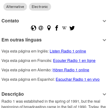
Alternative
Electronic
Contato
Em outras línguas
Veja esta página em Inglês: 
Listen Radio 1 online
Veja esta página em Francês: 
Ecouter Radio 1 en ligne
Veja esta página em Alemão: 
Hören Radio 1 online
Veja esta página em Espanhol: 
Escuchar Radio 1 en vivo
Descrição
Radio 1 was established in the spring of 1991, but the real 
beginning of broadcasting came in the fall of 1990. Today, the 