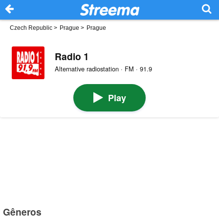
Czech Republic
>
Prague
>
Prague
Radio 1
Alternative radiostation · FM · 91.9
Play
Gêneros