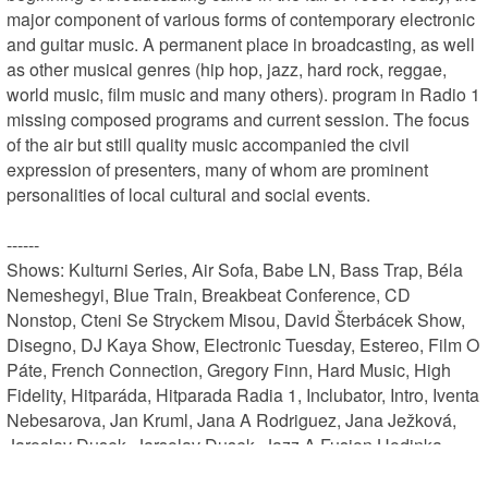
major component of various forms of contemporary electronic 
and guitar music. A permanent place in broadcasting, as well 
as other musical genres (hip hop, jazz, hard rock, reggae, 
world music, film music and many others). program in Radio 1 
missing composed programs and current session. The focus 
of the air but still quality music accompanied the civil 
expression of presenters, many of whom are prominent 
personalities of local cultural and social events.

------

Shows: Kulturni Series, Air Sofa, Babe LN, Bass Trap, Béla 
Nemeshegyi, Blue Train, Breakbeat Conference, CD 
Nonstop, Cteni Se Stryckem Misou, David Šterbácek Show, 
Disegno, DJ Kaya Show, Electronic Tuesday, Estereo, Film O 
Páte, French Connection, Gregory Finn, Hard Music, High 
Fidelity, Hitparáda, Hitparada Radia 1, Inclubator, Intro, Iventa 
Nebesarova, Jan Kruml, Jana A Rodriguez, Jana Ježková, 
Jaroslav Dusek, Jarsolav Dusek, Jazz A Fusion Hodinka, 
Jirka Šteffl, Karel Kropacek, Klára Nemravová, Knizni Series, 