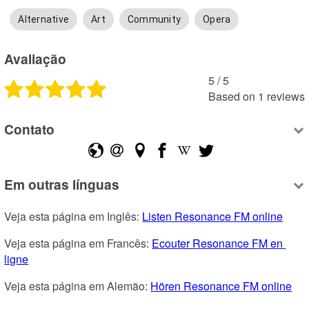
Alternative
Art
Community
Opera
Avaliação
5
 /
5
Based on
1
reviews
Contato
Em outras línguas
Veja esta página em Inglês: 
Listen Resonance FM online
Veja esta página em Francês: 
Ecouter Resonance FM en 
ligne
Veja esta página em Alemão: 
Hören Resonance FM online