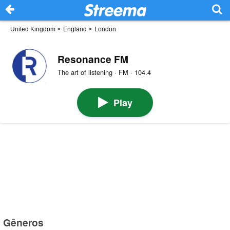
United Kingdom
>
England
>
London
Resonance FM
The art of listening · FM · 104.4
Play
Gêneros