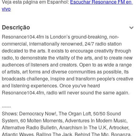
Veja esta página em Espanhol: 
Escuchar Resonance FM en 
vivo
Descrição
Resonance104.4fm is London’s ground-breaking, non-
commercial, internationally renowned, 24/7 radio station 
dedicated to the arts. It exists to encourage creativity through 
radio, to demonstrate the vitality of the arts, and to create new 
audiences of listeners and creators. Open to as wide a range 
of artists, art forms and diverse communities as possible, its 
broadcasts challenge, inspire and transform people's creative 
and listening experiences. Once you've heard 
Resonance104.4fm, radio will never sound the same again.

------

Shows: Democracy Now!, The Organ Loft, 50/50 Sound 
System, 60 Molten Moments, Adventures In Modern Music, 
Alternative Radio Bulletin, Anarchism In The U.K, Artrocker, 
Atlantic Waves, Balling The Jack, Behind The Mic, Bonanza, 