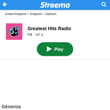
United Kingdom
>
England
>
Oakham
Greatest Hits Radio
FM · 107.2
Play
Gêneros