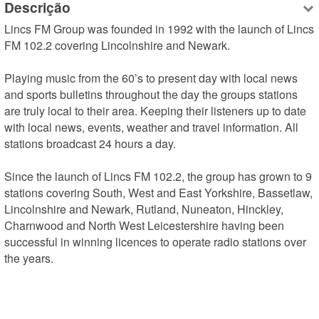
Descrição
Lincs FM Group was founded in 1992 with the launch of Lincs 
FM 102.2 covering Lincolnshire and Newark.

Playing music from the 60’s to present day with local news 
and sports bulletins throughout the day the groups stations 
are truly local to their area. Keeping their listeners up to date 
with local news, events, weather and travel information. All 
stations broadcast 24 hours a day.

Since the launch of Lincs FM 102.2, the group has grown to 9 
stations covering South, West and East Yorkshire, Bassetlaw, 
Lincolnshire and Newark, Rutland, Nuneaton, Hinckley, 
Charnwood and North West Leicestershire having been 
successful in winning licences to operate radio stations over 
the years.