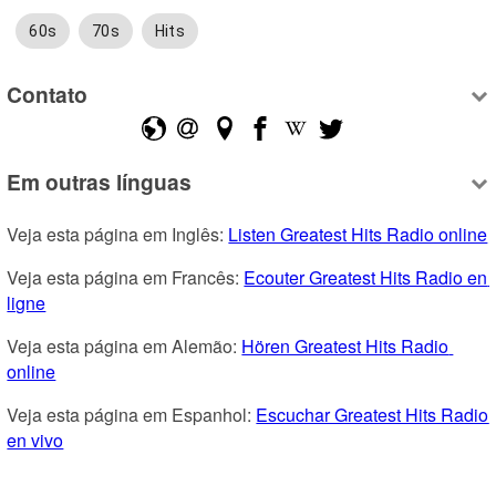
60s
70s
Hits
Contato
Em outras línguas
Veja esta página em Inglês: 
Listen Greatest Hits Radio online
Veja esta página em Francês: 
Ecouter Greatest Hits Radio en 
ligne
Veja esta página em Alemão: 
Hören Greatest Hits Radio 
online
Veja esta página em Espanhol: 
Escuchar Greatest Hits Radio 
en vivo