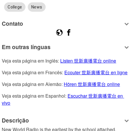
College
News
Contato
Em outras línguas
Veja esta página em Inglês: 
Listen 世新廣播電台 online
Veja esta página em Francês: 
Ecouter 世新廣播電台 en ligne
Veja esta página em Alemão: 
Hören 世新廣播電台 online
Veja esta página em Espanhol: 
Escuchar 世新廣播電台 en 
vivo
Descrição
New World Radio is the earliest by the school attached, 