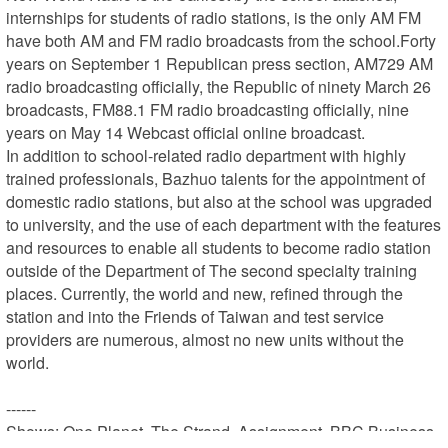
internships for students of radio stations, is the only AM FM 
have both AM and FM radio broadcasts from the school.Forty 
years on September 1 Republican press section, AM729 AM 
radio broadcasting officially, the Republic of ninety March 26 
broadcasts, FM88.1 FM radio broadcasting officially, nine 
years on May 14 Webcast official online broadcast.

In addition to school-related radio department with highly 
trained professionals, Bazhuo talents for the appointment of 
domestic radio stations, but also at the school was upgraded 
to university, and the use of each department with the features 
and resources to enable all students to become radio station 
outside of the Department of The second specialty training 
places. Currently, the world and new, refined through the 
station and into the Friends of Taiwan and test service 
providers are numerous, almost no new units without the 
world.

------

Shows: One Planet, The Strand, Assignment, BBC Business 