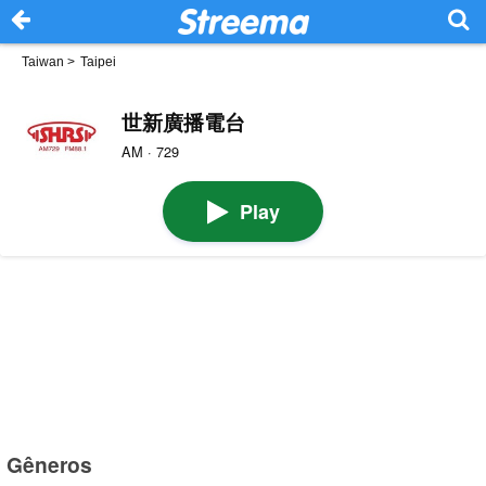
Taiwan
>
Taipei
世新廣播電台
AM · 729
Play
Gêneros