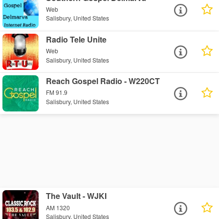
Web
Salisbury, United States
Radio Tele Unite
Web
Salisbury, United States
Reach Gospel Radio - W220CT
FM 91.9
Salisbury, United States
The Vault - WJKI
AM 1320
Salisbury, United States