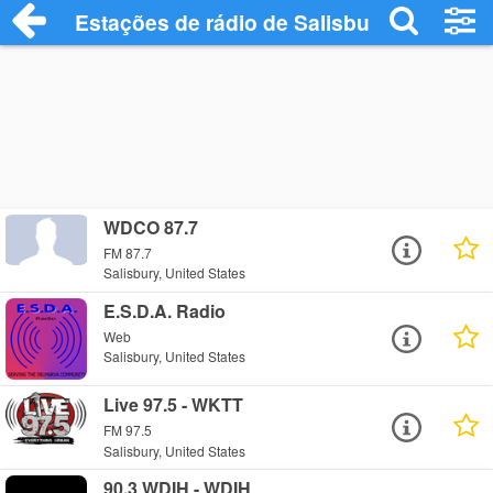
Estações de rádio de Salisbury - Ouça On
WDCO 87.7
FM 87.7
Salisbury, United States
E.S.D.A. Radio
Web
Salisbury, United States
Live 97.5 - WKTT
FM 97.5
Salisbury, United States
90.3 WDIH - WDIH