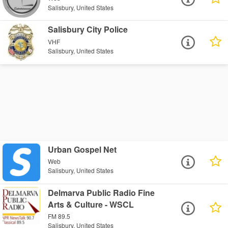
Salisbury, United States
Salisbury City Police
VHF
Salisbury, United States
Urban Gospel Net
Web
Salisbury, United States
Delmarva Public Radio Fine
Arts & Culture - WSCL
FM 89.5
Salisbury, United States