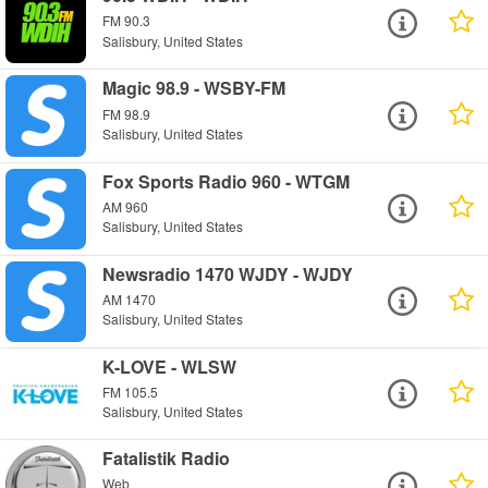
FM 90.3
Salisbury, United States
Magic 98.9 - WSBY-FM
FM 98.9
Salisbury, United States
Fox Sports Radio 960 - WTGM
AM 960
Salisbury, United States
Newsradio 1470 WJDY - WJDY
AM 1470
Salisbury, United States
K-LOVE - WLSW
FM 105.5
Salisbury, United States
Fatalistik Radio
Web