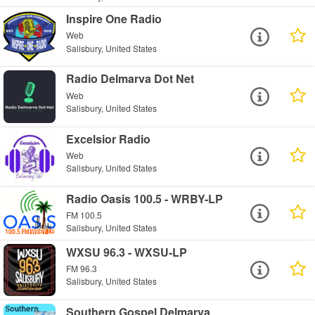
Inspire One Radio
Web
Salisbury, United States
Radio Delmarva Dot Net
Web
Salisbury, United States
Excelsior Radio
Web
Salisbury, United States
Radio Oasis 100.5 - WRBY-LP
FM 100.5
Salisbury, United States
WXSU 96.3 - WXSU-LP
FM 96.3
Salisbury, United States
Southern Gospel Delmarva