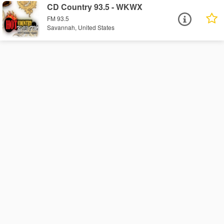
CD Country 93.5 - WKWX
FM 93.5
Savannah, United States