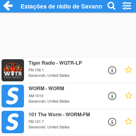
Estações de rádio de Savannah - Ouça O
Tiger Radio - WQTR-LP
FM 106.1
Savannah, United States
WORM - WORM
AM 1010
Savannah, United States
101 The Worm - WORM-FM
FM 101.7
Savannah, United States