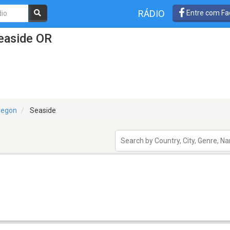
RÁDIO
Entre com Fa
easide OR
regon
Seaside