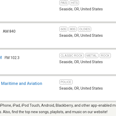
PAÍS
HITS
Seaside, OR
,
United States
60S
80S
OLDIES
B
AM 840
Seaside, OR
,
United States
CLASSIC ROCK
METAL
ROCK
M
FM 102.3
Seaside, OR
,
United States
POLICE
 Maritime and Aviation
Seaside, OR
,
United States
Phone, iPad, iPod Touch, Android, Blackberry, and other app-enabled mo
s. Also, find the top new songs, playlists, and music on our website!