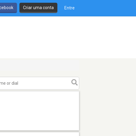
cebook
Criar uma conta
Entre