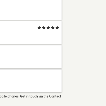
bile phones. Get in touch via the Contact