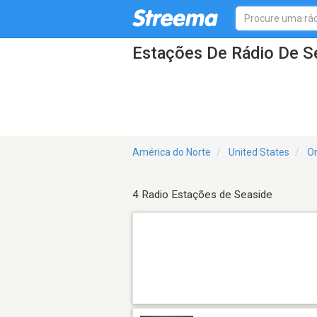
Estações De Rádio De S
América do Norte
United States
O
4 Radio Estações de Seaside