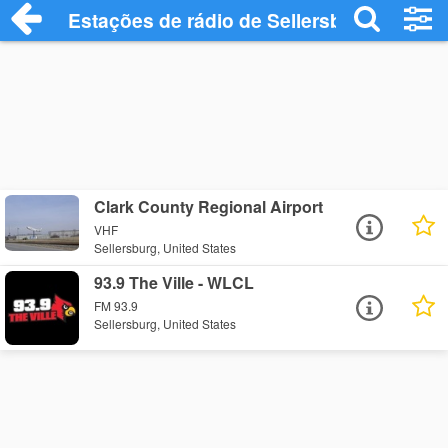
Estações de rádio de Sellersburg - Ouça 
Clark County Regional Airport
VHF
Sellersburg, United States
93.9 The Ville - WLCL
FM 93.9
Sellersburg, United States