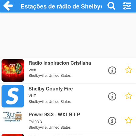
Estações de rádio de Shelbyville - Ouça 
Radio Inspiracion Cristiana
Web
Shelbyville, United States
Shelby County Fire
VHF
Shelbyville, United States
Power 93.3 - WXLN-LP
FM 93.3
Shelbyville, United States