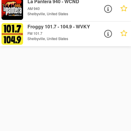
La Pantera 940 - WCND
AM 940
Shelbyville, United States
Froggy 101.7 - 104.9 - WVKY
FM 101.7
Shelbyville, United States