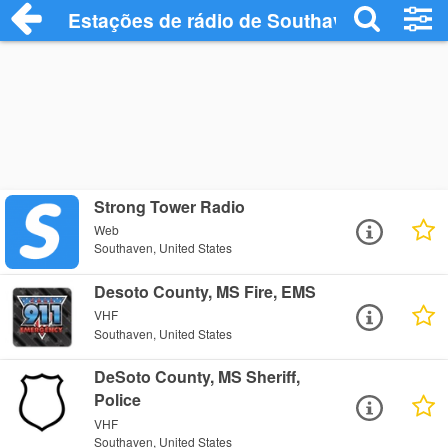
Estações de rádio de Southaven - Ouça 
Strong Tower Radio
Web
Southaven, United States
Desoto County, MS Fire, EMS
VHF
Southaven, United States
DeSoto County, MS Sheriff,
Police
VHF
Southaven, United States