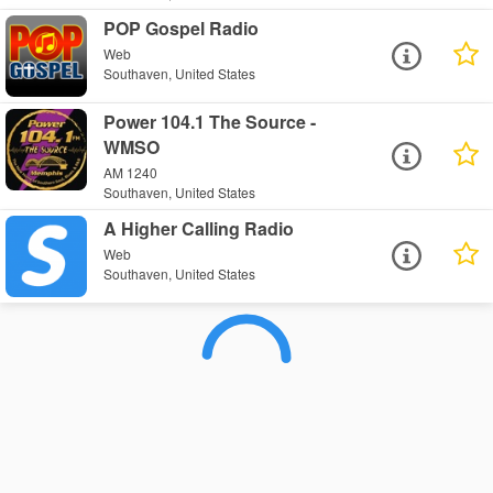
POP Gospel Radio
Web
Southaven, United States
Power 104.1 The Source -
WMSO
AM 1240
Southaven, United States
A Higher Calling Radio
Web
Southaven, United States