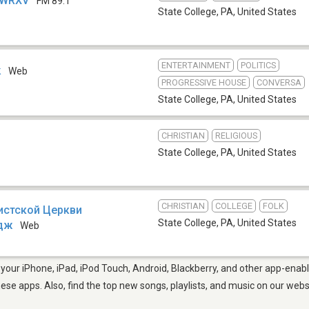
- WRXV
FM 89.1
State College, PA
,
United States
ENTERTAINMENT
POLITICS
k
Web
PROGRESSIVE HOUSE
CONVERSA
State College, PA
,
United States
CHRISTIAN
RELIGIOUS
State College, PA
,
United States
CHRISTIAN
COLLEGE
FOLK
истской Церкви
State College, PA
,
United States
едж
Web
your iPhone, iPad, iPod Touch, Android, Blackberry, and other app-enabl
hese apps. Also, find the top new songs, playlists, and music on our webs