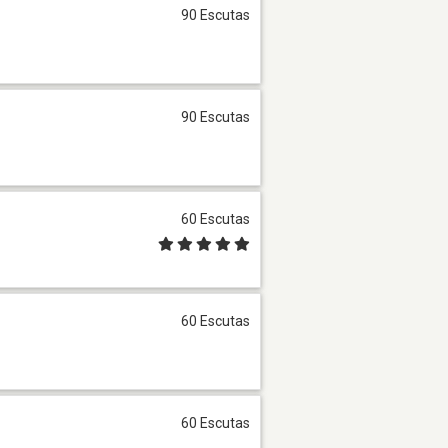
90 Escutas
90 Escutas
60 Escutas
60 Escutas
60 Escutas