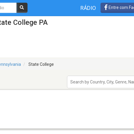
RÁDIO
Entre com Fa
tate College PA
nnsylvania
State College