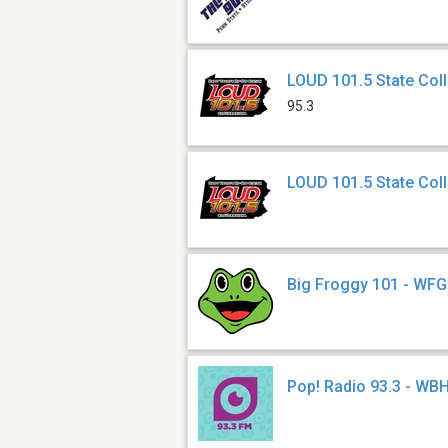
LOUD 101.5 State Co
95.3
LOUD 101.5 State Col
Big Froggy 101 - WF
Pop! Radio 93.3 - WB