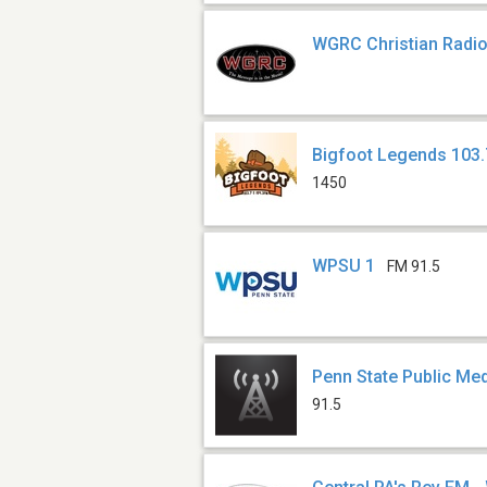
WGRC Christian Radi
Bigfoot Legends 103.
1450
WPSU 1
FM 91.5
Penn State Public M
91.5