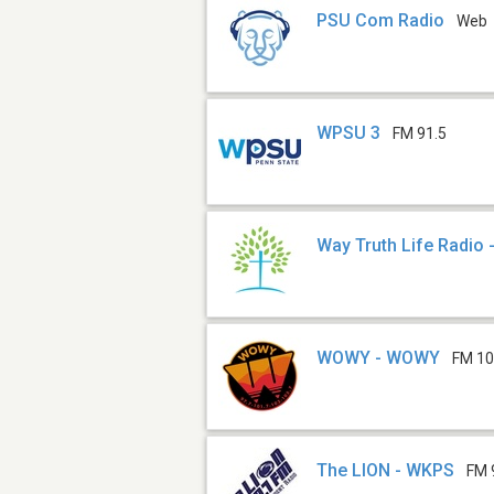
PSU Com Radio
Web
WPSU 3
FM 91.5
Way Truth Life Radio
WOWY - WOWY
FM 10
The LION - WKPS
FM 