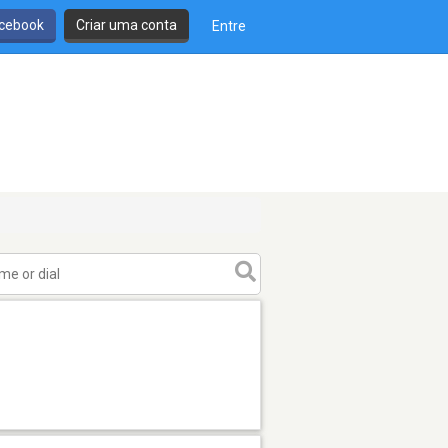
cebook
Criar uma conta
Entre