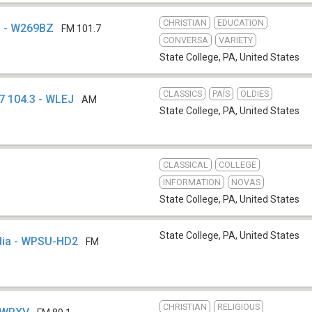
CHRISTIAN
EDUCATION
o - W269BZ
FM 101.7
CONVERSA
VARIETY
State College, PA
,
United States
CLASSICS
PAÍS
OLDIES
7 104.3 - WLEJ
AM
State College, PA
,
United States
CLASSICAL
COLLEGE
INFORMATION
NOVAS
State College, PA
,
United States
State College, PA
,
United States
edia - WPSU-HD2
FM
CHRISTIAN
RELIGIOUS