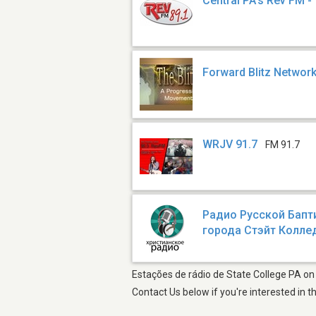
Central PA's Rev FM 
Forward Blitz Networ
WRJV 91.7
FM 91.7
Радио Русской Бапт
города Стэйт Колл
Estações de rádio de State College PA on 
Contact Us below if you're interested in t