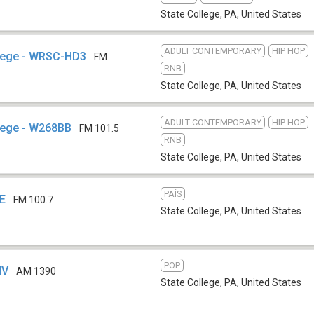
State College, PA
,
United States
ADULT CONTEMPORARY
HIP HOP
llege - WRSC-HD3
FM
RNB
State College, PA
,
United States
ADULT CONTEMPORARY
HIP HOP
lege - W268BB
FM 101.5
RNB
State College, PA
,
United States
PAÍS
GE
FM 100.7
State College, PA
,
United States
POP
HV
AM 1390
State College, PA
,
United States