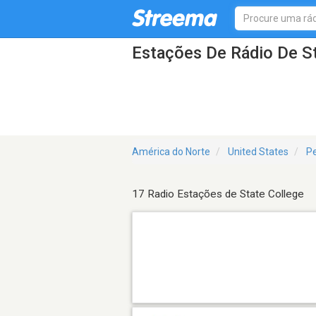
Estações De Rádio De S
América do Norte
United States
Pe
17 Radio Estações de State College