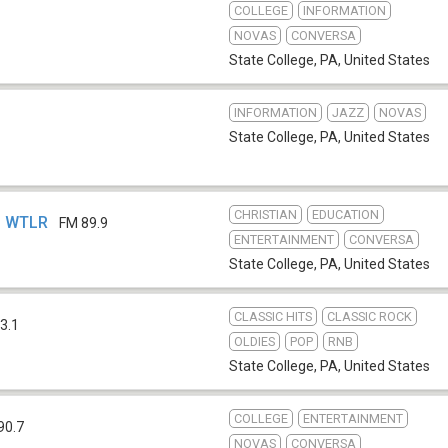
COLLEGE
INFORMATION
NOVAS
CONVERSA
State College, PA
,
United States
INFORMATION
JAZZ
NOVAS
State College, PA
,
United States
CHRISTIAN
EDUCATION
 - WTLR
FM 89.9
ENTERTAINMENT
CONVERSA
State College, PA
,
United States
CLASSIC HITS
CLASSIC ROCK
3.1
OLDIES
POP
RNB
State College, PA
,
United States
COLLEGE
ENTERTAINMENT
90.7
NOVAS
CONVERSA