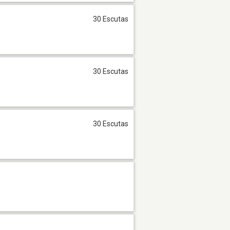
30 Escutas
30 Escutas
30 Escutas