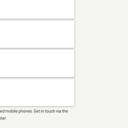
ed mobile phones. Get in touch via the
ite!