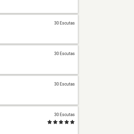
30 Escutas
30 Escutas
30 Escutas
30 Escutas