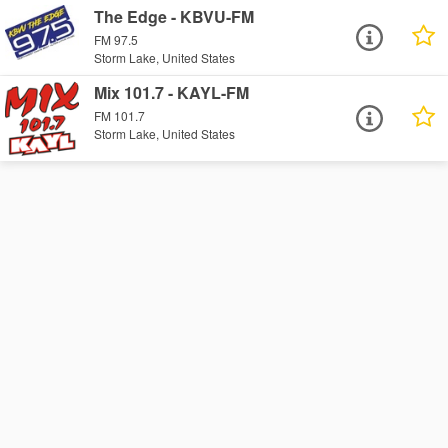
The Edge - KBVU-FM
FM 97.5
Storm Lake, United States
Mix 101.7 - KAYL-FM
FM 101.7
Storm Lake, United States