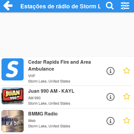
Estações de rádio de Storm Lake - Ouça 
Cedar Rapids Fire and Area
Ambulance
VHF
Storm Lake, United States
Juan 990 AM - KAYL
AM 990
Storm Lake, United States
BMMG Radio
Web
Storm Lake, United States