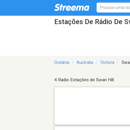
Estações De Rádio De Sw
Oceânia
Australia
Victoria
Swan
4 Radio Estações de Swan Hill