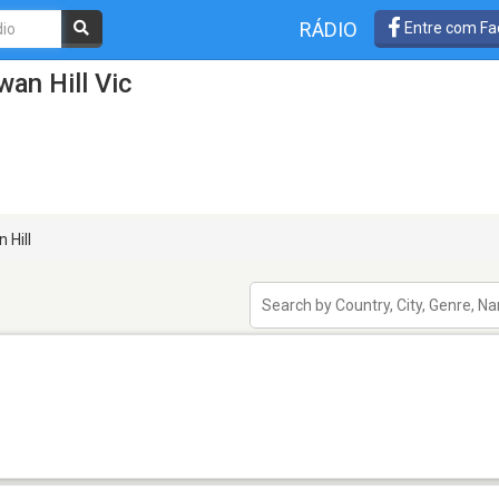
RÁDIO
Entre com Fa
an Hill Vic
 Hill