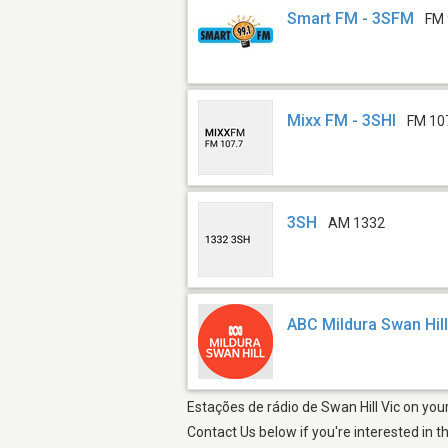
Smart FM - 3SFM
FM 
Mixx FM - 3SHI
FM 10
3SH
AM 1332
ABC Mildura Swan Hil
Estações de rádio de Swan Hill Vic on you
Contact Us below if you're interested in t