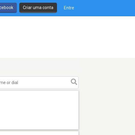
cebook
Criar uma conta
Entre