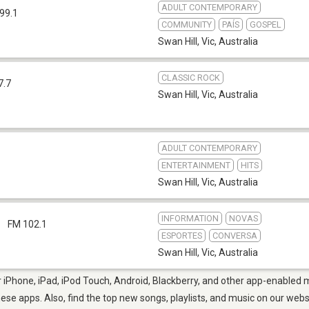
ADULT CONTEMPORARY
99.1
COMMUNITY
PAÍS
GOSPEL
Swan Hill, Vic
,
Australia
CLASSIC ROCK
7.7
Swan Hill, Vic
,
Australia
ADULT CONTEMPORARY
ENTERTAINMENT
HITS
Swan Hill, Vic
,
Australia
INFORMATION
NOVAS
l
FM 102.1
ESPORTES
CONVERSA
Swan Hill, Vic
,
Australia
r iPhone, iPad, iPod Touch, Android, Blackberry, and other app-enabled m
hese apps. Also, find the top new songs, playlists, and music on our webs