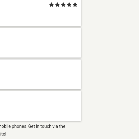
obile phones. Get in touch via the
ite!