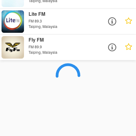
Taiping, Malaysia
Lite FM
FM 89.3
Taiping, Malaysia
Fly FM
FM 89.9
Taiping, Malaysia