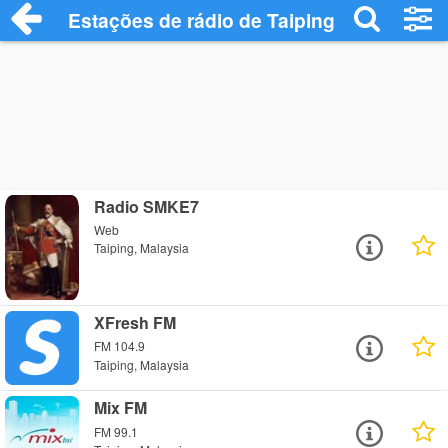
Estações de rádio de Taiping - Ouça Onli
Radio SMKE7
Web
Taiping, Malaysia
XFresh FM
FM 104.9
Taiping, Malaysia
Mix FM
FM 99.1