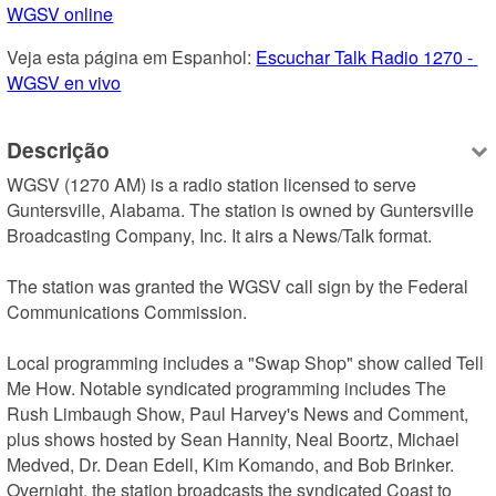
WGSV online
Veja esta página em Espanhol: 
Escuchar Talk Radio 1270 - 
WGSV en vivo
Descrição
WGSV (1270 AM) is a radio station licensed to serve 
Guntersville, Alabama. The station is owned by Guntersville 
Broadcasting Company, Inc. It airs a News/Talk format.

The station was granted the WGSV call sign by the Federal 
Communications Commission.

Local programming includes a "Swap Shop" show called Tell 
Me How. Notable syndicated programming includes The 
Rush Limbaugh Show, Paul Harvey's News and Comment, 
plus shows hosted by Sean Hannity, Neal Boortz, Michael 
Medved, Dr. Dean Edell, Kim Komando, and Bob Brinker. 
Overnight, the station broadcasts the syndicated Coast to 