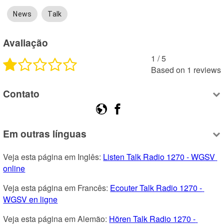
News
Talk
Avaliação
1
 /
5
Based on
1
reviews
Contato
Em outras línguas
Veja esta página em Inglês: 
Listen Talk Radio 1270 - WGSV 
online
Veja esta página em Francês: 
Ecouter Talk Radio 1270 - 
WGSV en ligne
Veja esta página em Alemão: 
Hören Talk Radio 1270 - 