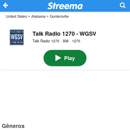
United States
>
Alabama
>
Guntersville
Talk Radio 1270 - WGSV
Talk Radio 1270 · AM · 1270
Play
Gêneros