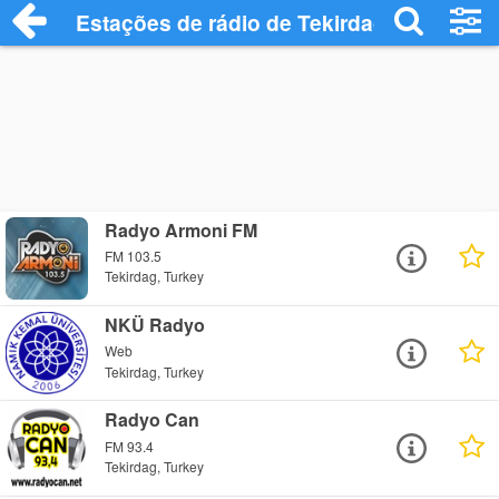
Estações de rádio de Tekirdag - Ouça On
Radyo Armoni FM
FM 103.5
Tekirdag, Turkey
NKÜ Radyo
Web
Tekirdag, Turkey
Radyo Can
FM 93.4
Tekirdag, Turkey