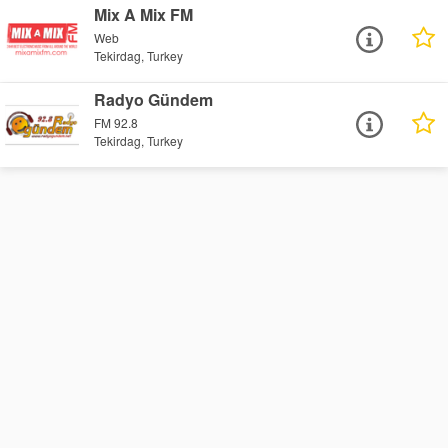
Mix A Mix FM
Web
Tekirdag, Turkey
Radyo Gündem
FM 92.8
Tekirdag, Turkey